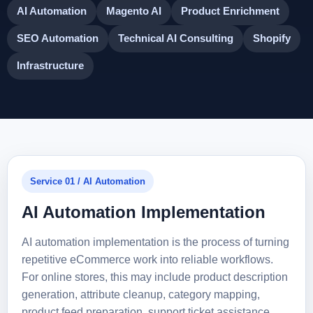
AI Automation
Magento AI
Product Enrichment
SEO Automation
Technical AI Consulting
Shopify
Infrastructure
Service 01 / AI Automation
AI Automation Implementation
AI automation implementation is the process of turning
repetitive eCommerce work into reliable workflows.
For online stores, this may include product description
generation, attribute cleanup, category mapping,
product feed preparation, support ticket assistance,