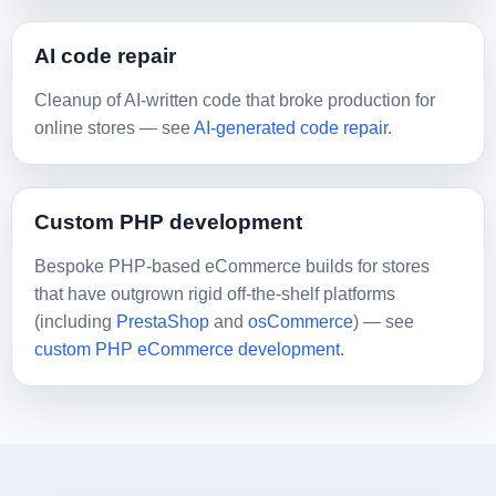
AI code repair
Cleanup of AI-written code that broke production for
online stores — see
AI-generated code repair
.
Custom PHP development
Bespoke PHP-based eCommerce builds for stores
that have outgrown rigid off-the-shelf platforms
(including
PrestaShop
and
osCommerce
) — see
custom PHP eCommerce development
.