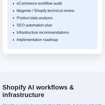
eCommerce workflow audit
Magento / Shopify technical review
Product data analysis
SEO automation plan
Infrastructure recommendations
Implementation roadmap
Shopify AI workflows &
infrastructure