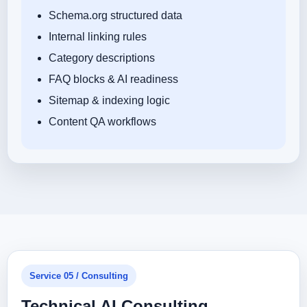
Schema.org structured data
Internal linking rules
Category descriptions
FAQ blocks & AI readiness
Sitemap & indexing logic
Content QA workflows
Service 05 / Consulting
Technical AI Consulting