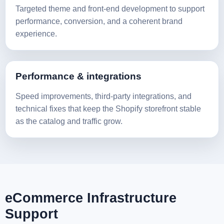
Targeted theme and front-end development to support
performance, conversion, and a coherent brand
experience.
Performance & integrations
Speed improvements, third-party integrations, and
technical fixes that keep the Shopify storefront stable
as the catalog and traffic grow.
eCommerce Infrastructure
Support