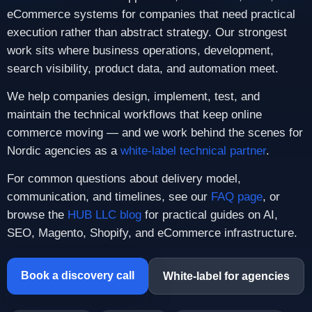
eCommerce systems for companies that need practical
execution rather than abstract strategy. Our strongest
work sits where business operations, development,
search visibility, product data, and automation meet.
We help companies design, implement, test, and
maintain the technical workflows that keep online
commerce moving — and we work behind the scenes for
Nordic agencies as a
white-label technical partner
.
For common questions about delivery model,
communication, and timelines, see our
FAQ page
, or
browse the
HUB LLC blog
for practical guides on AI,
SEO, Magento, Shopify, and eCommerce infrastructure.
Book a discovery call
White-label for agencies