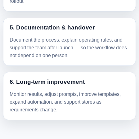
rollout.
5. Documentation & handover
Document the process, explain operating rules, and
support the team after launch — so the workflow does
not depend on one person.
6. Long-term improvement
Monitor results, adjust prompts, improve templates,
expand automation, and support stores as
requirements change.