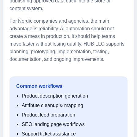
publishing approved data back into the store or
content system.
For Nordic companies and agencies, the main
advantage is reliability. AI automation should not
create a mess in production. It should help teams
move faster without losing quality. HUB LLC supports
planning, prototyping, implementation, testing,
documentation, and ongoing improvements.
Common workflows
Product description generation
Attribute cleanup & mapping
Product feed preparation
SEO landing page workflows
Support ticket assistance