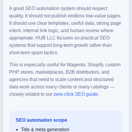
A good SEO automation system should respect
quality. It should not publish endless low-value pages.
It should use clear templates, useful data, strong page
intent, internal link logic, and human review where
appropriate. HUB LLC focuses on practical SEO
systems that support long-term growth rather than
short-term spam tactics.
This is especially useful for Magento, Shopify, custom
PHP stores, marketplaces, B2B distributors, and
agencies that need to scale content and structured
data work across many clients or many catalogs —
closely related to our
zero-click SEO guide
.
SEO automation scope
Title & meta generation