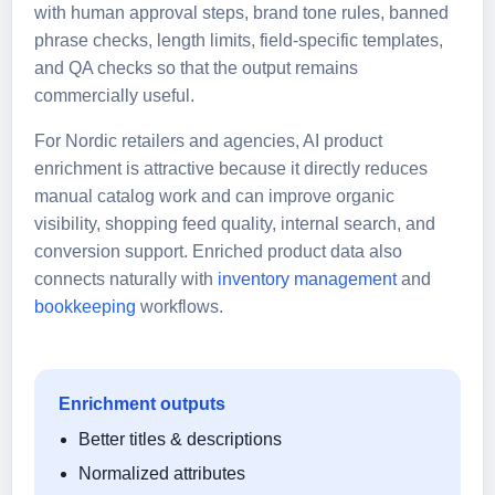
with human approval steps, brand tone rules, banned
phrase checks, length limits, field-specific templates,
and QA checks so that the output remains
commercially useful.
For Nordic retailers and agencies, AI product
enrichment is attractive because it directly reduces
manual catalog work and can improve organic
visibility, shopping feed quality, internal search, and
conversion support. Enriched product data also
connects naturally with
inventory management
and
bookkeeping
workflows.
Enrichment outputs
Better titles & descriptions
Normalized attributes