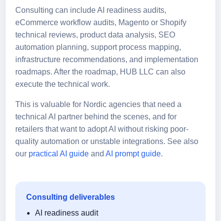
Consulting can include AI readiness audits,
eCommerce workflow audits, Magento or Shopify
technical reviews, product data analysis, SEO
automation planning, support process mapping,
infrastructure recommendations, and implementation
roadmaps. After the roadmap, HUB LLC can also
execute the technical work.
This is valuable for Nordic agencies that need a
technical AI partner behind the scenes, and for
retailers that want to adopt AI without risking poor-
quality automation or unstable integrations. See also
our
practical AI guide
and
AI prompt guide
.
Consulting deliverables
AI readiness audit