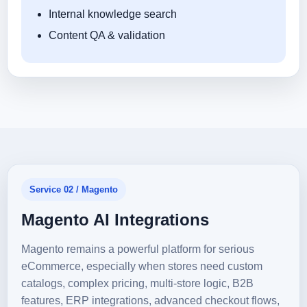
Internal knowledge search
Content QA & validation
Service 02 / Magento
Magento AI Integrations
Magento remains a powerful platform for serious
eCommerce, especially when stores need custom
catalogs, complex pricing, multi-store logic, B2B
features, ERP integrations, advanced checkout flows,