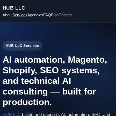
HUB LLC
About
Services
Agencies
FAQ
Blog
Contact
HUB LLC Services
AI automation, Magento,
Shopify, SEO systems,
and technical AI
consulting — built for
production.
HUB LLC
builds and supports AI, automation, SEO, and