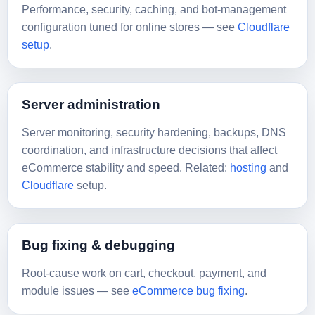
Performance, security, caching, and bot-management
configuration tuned for online stores — see
Cloudflare
setup
.
Server administration
Server monitoring, security hardening, backups, DNS
coordination, and infrastructure decisions that affect
eCommerce stability and speed. Related:
hosting
and
Cloudflare
setup.
Bug fixing & debugging
Root-cause work on cart, checkout, payment, and
module issues — see
eCommerce bug fixing
.