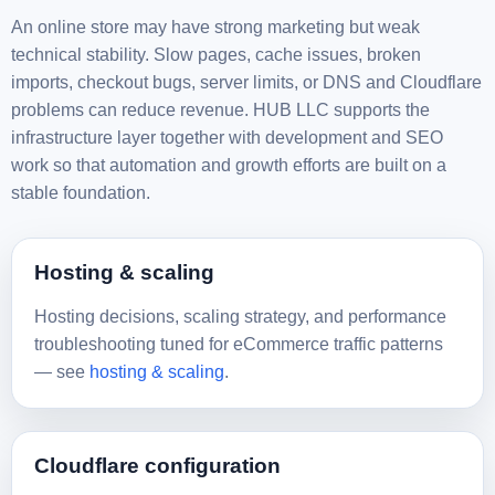
An online store may have strong marketing but weak
technical stability. Slow pages, cache issues, broken
imports, checkout bugs, server limits, or DNS and Cloudflare
problems can reduce revenue. HUB LLC supports the
infrastructure layer together with development and SEO
work so that automation and growth efforts are built on a
stable foundation.
Hosting & scaling
Hosting decisions, scaling strategy, and performance
troubleshooting tuned for eCommerce traffic patterns
— see
hosting & scaling
.
Cloudflare configuration