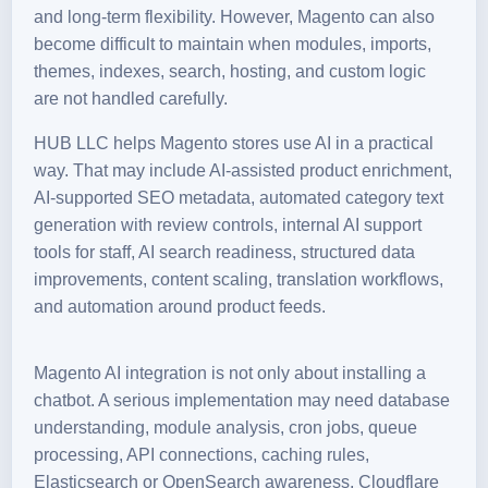
and long-term flexibility. However, Magento can also
become difficult to maintain when modules, imports,
themes, indexes, search, hosting, and custom logic
are not handled carefully.
HUB LLC helps Magento stores use AI in a practical
way. That may include AI-assisted product enrichment,
AI-supported SEO metadata, automated category text
generation with review controls, internal AI support
tools for staff, AI search readiness, structured data
improvements, content scaling, translation workflows,
and automation around product feeds.
Magento AI integration is not only about installing a
chatbot. A serious implementation may need database
understanding, module analysis, cron jobs, queue
processing, API connections, caching rules,
Elasticsearch or OpenSearch awareness, Cloudflare