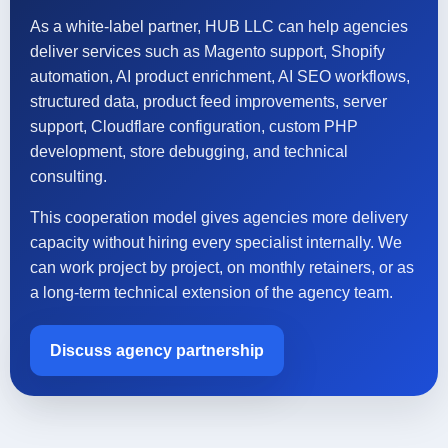
As a white-label partner, HUB LLC can help agencies
deliver services such as Magento support, Shopify
automation, AI product enrichment, AI SEO workflows,
structured data, product feed improvements, server
support, Cloudflare configuration, custom PHP
development, store debugging, and technical
consulting.
This cooperation model gives agencies more delivery
capacity without hiring every specialist internally. We
can work project by project, on monthly retainers, or as
a long-term technical extension of the agency team.
Discuss agency partnership