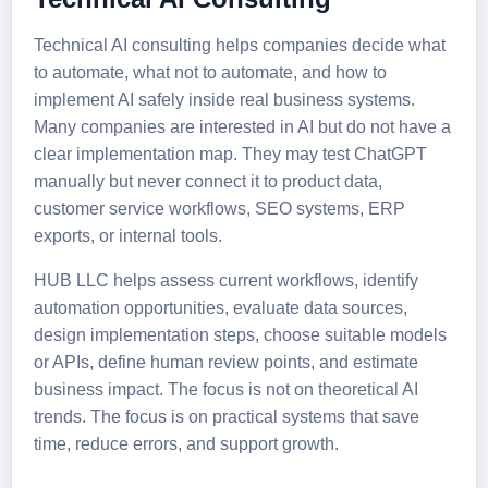
Technical AI consulting helps companies decide what
to automate, what not to automate, and how to
implement AI safely inside real business systems.
Many companies are interested in AI but do not have a
clear implementation map. They may test ChatGPT
manually but never connect it to product data,
customer service workflows, SEO systems, ERP
exports, or internal tools.
HUB LLC helps assess current workflows, identify
automation opportunities, evaluate data sources,
design implementation steps, choose suitable models
or APIs, define human review points, and estimate
business impact. The focus is not on theoretical AI
trends. The focus is on practical systems that save
time, reduce errors, and support growth.