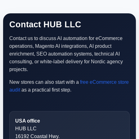
Contact HUB LLC
Contact us to discuss AI automation for eCommerce
operations, Magento AI integrations, AI product
enrichment, SEO automation systems, technical AI
consulting, or white-label delivery for Nordic agency
projects.
New stores can also start with a
free eCommerce store
audit
as a practical first step.
USA office
HUB LLC
16192 Coastal Hwy.