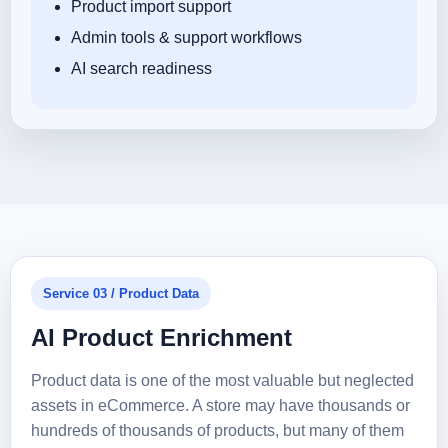
Product import support
Admin tools & support workflows
AI search readiness
Service 03 / Product Data
AI Product Enrichment
Product data is one of the most valuable but neglected
assets in eCommerce. A store may have thousands or
hundreds of thousands of products, but many of them