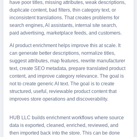
have poor titles, missing attributes, weak descriptions,
duplicate content, bad filters, thin category text, or
inconsistent translations. That creates problems for
search engines, AI assistants, internal site search,
paid advertising, marketplace feeds, and customers.
AI product enrichment helps improve this at scale. It
can generate better descriptions, normalize titles,
suggest attributes, map features, rewrite manufacturer
text, create SEO metadata, prepare translated product
content, and improve category relevance. The goal is
not to create generic AI text. The goal is to create
structured, useful, reviewable product content that
improves store operations and discoverability.
HUB LLC builds enrichment workflows where source
data is exported, cleaned, enriched, reviewed, and
then imported back into the store. This can be done