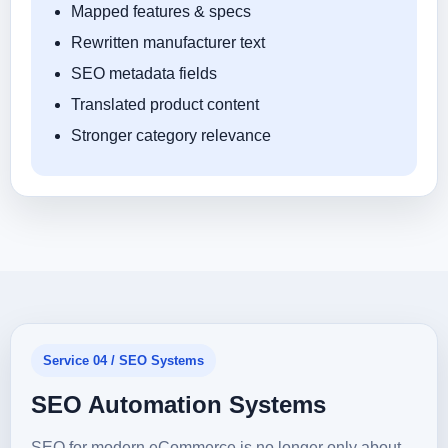
Mapped features & specs
Rewritten manufacturer text
SEO metadata fields
Translated product content
Stronger category relevance
Service 04 / SEO Systems
SEO Automation Systems
SEO for modern eCommerce is no longer only about