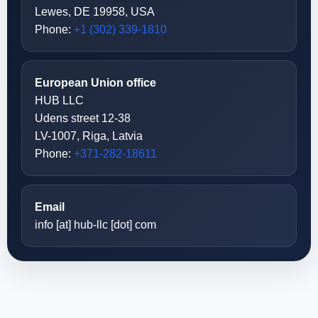
Lewes, DE 19958, USA
Phone:
+1 (302) 339-1810
European Union office
HUB LLC
Udens street 12-38
LV-1007, Riga, Latvia
Phone:
+371-282-18611
Email
info [at] hub-llc [dot] com