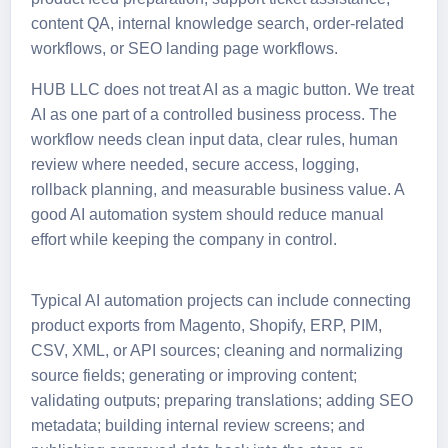
content QA, internal knowledge search, order-related
workflows, or SEO landing page workflows.
HUB LLC does not treat AI as a magic button. We treat
AI as one part of a controlled business process. The
workflow needs clean input data, clear rules, human
review where needed, secure access, logging,
rollback planning, and measurable business value. A
good AI automation system should reduce manual
effort while keeping the company in control.
Typical AI automation projects can include connecting
product exports from Magento, Shopify, ERP, PIM,
CSV, XML, or API sources; cleaning and normalizing
source fields; generating or improving content;
validating outputs; preparing translations; adding SEO
metadata; building internal review screens; and