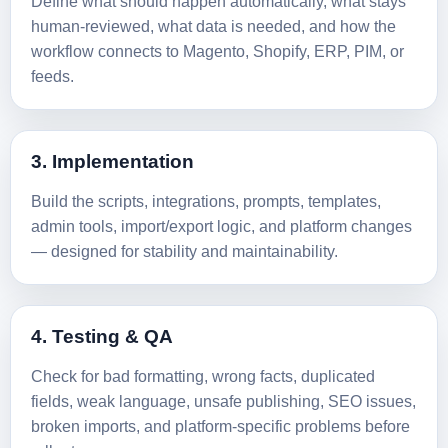
Define what should happen automatically, what stays
human-reviewed, what data is needed, and how the
workflow connects to Magento, Shopify, ERP, PIM, or
feeds.
3. Implementation
Build the scripts, integrations, prompts, templates,
admin tools, import/export logic, and platform changes
— designed for stability and maintainability.
4. Testing & QA
Check for bad formatting, wrong facts, duplicated
fields, weak language, unsafe publishing, SEO issues,
broken imports, and platform-specific problems before