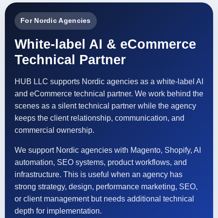
For Nordic Agencies
White-label AI & eCommerce
Technical Partner
HUB LLC supports Nordic agencies as a white-label AI
and eCommerce technical partner. We work behind the
scenes as a silent technical partner while the agency
keeps the client relationship, communication, and
commercial ownership.
We support Nordic agencies with Magento, Shopify, AI
automation, SEO systems, product workflows, and
infrastructure. This is useful when an agency has
strong strategy, design, performance marketing, SEO,
or client management but needs additional technical
depth for implementation.