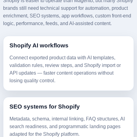
Shopify is easier to operate than Magento, but many Shopify
brands still need technical support for automation, product
enrichment, SEO systems, app workflows, custom front-end
logic, performance, feeds, and AI-assisted content.
Shopify AI workflows
Connect exported product data with AI templates,
validation rules, review steps, and Shopify import or
API updates — faster content operations without
losing quality control.
SEO systems for Shopify
Metadata, schema, internal linking, FAQ structures, AI
search readiness, and programmatic landing pages
adapted for the Shopify platform.