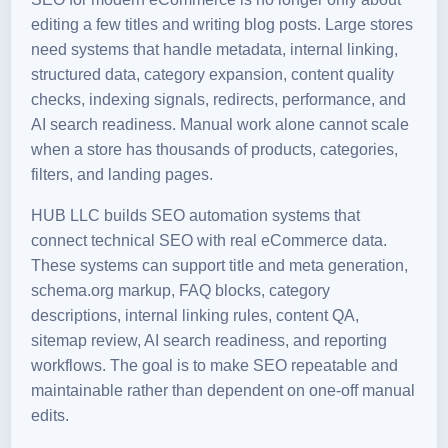
editing a few titles and writing blog posts. Large stores
need systems that handle metadata, internal linking,
structured data, category expansion, content quality
checks, indexing signals, redirects, performance, and
AI search readiness. Manual work alone cannot scale
when a store has thousands of products, categories,
filters, and landing pages.
HUB LLC builds SEO automation systems that
connect technical SEO with real eCommerce data.
These systems can support title and meta generation,
schema.org markup, FAQ blocks, category
descriptions, internal linking rules, content QA,
sitemap review, AI search readiness, and reporting
workflows. The goal is to make SEO repeatable and
maintainable rather than dependent on one-off manual
edits.