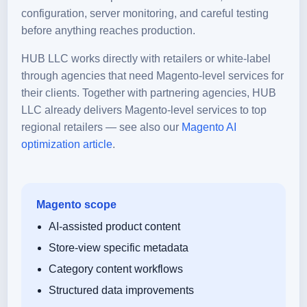
configuration, server monitoring, and careful testing
before anything reaches production.
HUB LLC works directly with retailers or white-label
through agencies that need Magento-level services for
their clients. Together with partnering agencies, HUB
LLC already delivers Magento-level services to top
regional retailers — see also our
Magento AI
optimization article
.
Magento scope
AI-assisted product content
Store-view specific metadata
Category content workflows
Structured data improvements