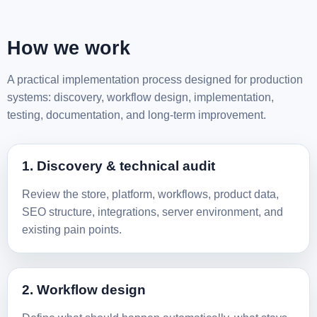
How we work
A practical implementation process designed for production
systems: discovery, workflow design, implementation,
testing, documentation, and long-term improvement.
1. Discovery & technical audit
Review the store, platform, workflows, product data,
SEO structure, integrations, server environment, and
existing pain points.
2. Workflow design