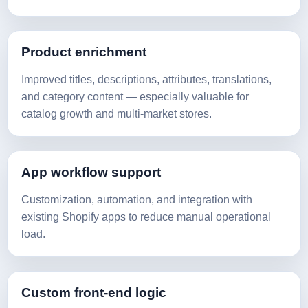
Product enrichment
Improved titles, descriptions, attributes, translations,
and category content — especially valuable for
catalog growth and multi-market stores.
App workflow support
Customization, automation, and integration with
existing Shopify apps to reduce manual operational
load.
Custom front-end logic